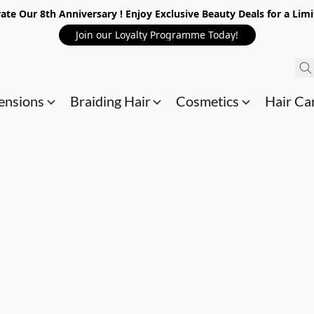
ate Our 8th Anniversary ! Enjoy Exclusive Beauty Deals for a Lim
Join our Loyalty Programme Today!
ensions
Braiding Hair
Cosmetics
Hair Ca