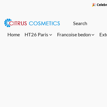
🎉 Celebr
Home
HT26 Paris
Francoise bedon
Ext