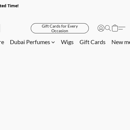
ited Time!
Gift Cards for Every
Occasion
re
Dubai Perfumes
Wigs
Gift Cards
New me