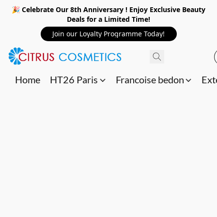
🎉 Celebrate Our 8th Anniversary ! Enjoy Exclusive Beauty
Deals for a Limited Time!
Join our Loyalty Programme Today!
Home
HT26 Paris
Francoise bedon
Ext