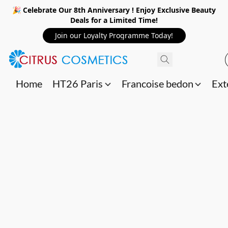
🎉 Celebrate Our 8th Anniversary ! Enjoy Exclusive Beauty
Deals for a Limited Time!
Join our Loyalty Programme Today!
Home
HT26 Paris
Francoise bedon
Ext