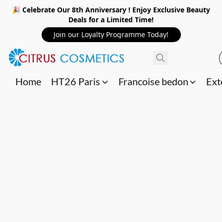
🎉 Celebrate Our 8th Anniversary ! Enjoy Exclusive Beauty
Deals for a Limited Time!
Join our Loyalty Programme Today!
Home
HT26 Paris
Francoise bedon
Ext