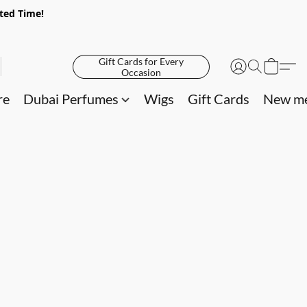
ited Time!
Gift Cards for Every
Occasion
re
Dubai Perfumes
Wigs
Gift Cards
New me