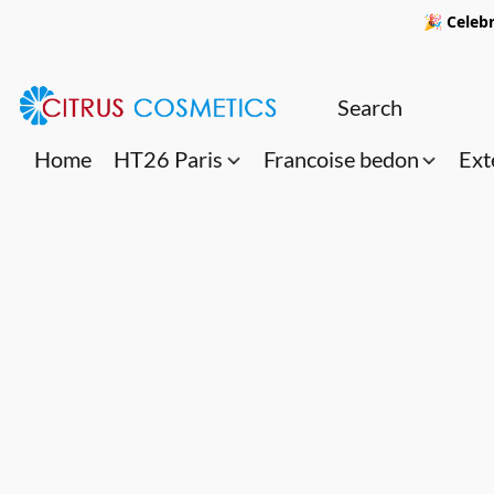
🎉 Celebr
Home
HT26 Paris
Francoise bedon
Ext