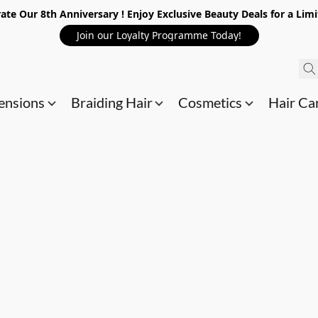
ate Our 8th Anniversary ! Enjoy Exclusive Beauty Deals for a Lim
Join our Loyalty Programme Today!
ensions
Braiding Hair
Cosmetics
Hair Ca