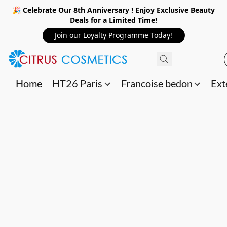
🎉 Celebrate Our 8th Anniversary ! Enjoy Exclusive Beauty
Deals for a Limited Time!
Join our Loyalty Programme Today!
Home
HT26 Paris
Francoise bedon
Ext