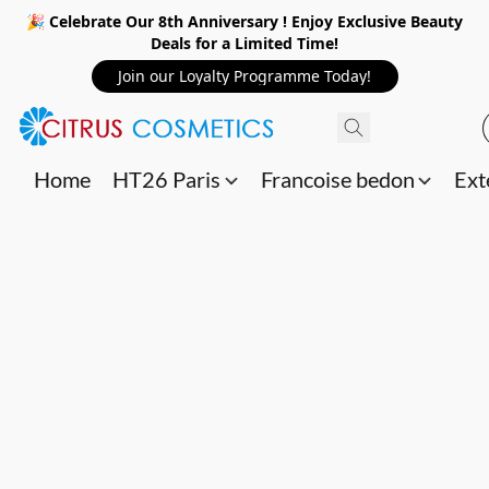
🎉 Celebrate Our 8th Anniversary ! Enjoy Exclusive Beauty
Deals for a Limited Time!
Join our Loyalty Programme Today!
Home
HT26 Paris
Francoise bedon
Ext