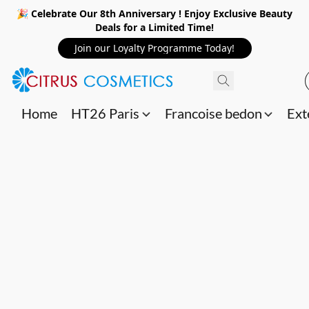
🎉 Celebrate Our 8th Anniversary ! Enjoy Exclusive Beauty
Deals for a Limited Time!
Join our Loyalty Programme Today!
Home
HT26 Paris
Francoise bedon
Ext