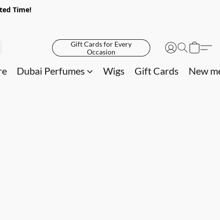
ited Time!
Gift Cards for Every
Occasion
re
Dubai Perfumes
Wigs
Gift Cards
New me