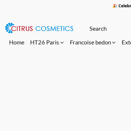
🎉 Celebr
Home
HT26 Paris
Francoise bedon
Ext