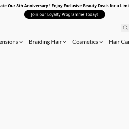
ate Our 8th Anniversary ! Enjoy Exclusive Beauty Deals for a Lim
Join our Loyalty Programme Today!
ensions
Braiding Hair
Cosmetics
Hair Ca