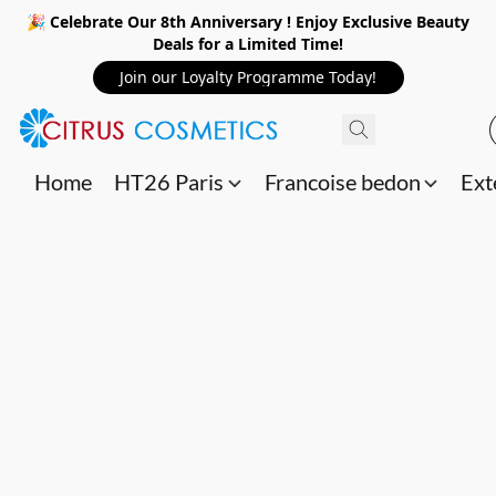
🎉 Celebrate Our 8th Anniversary ! Enjoy Exclusive Beauty
Deals for a Limited Time!
Join our Loyalty Programme Today!
Home
HT26 Paris
Francoise bedon
Ext